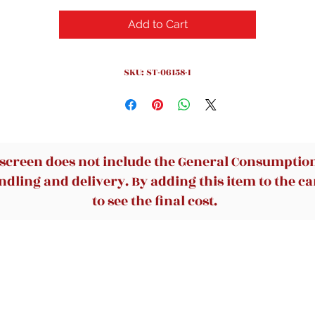
Add to Cart
SKU: ST-06158-I
 screen does not include the General Consumption 
dling and delivery. By adding this item to the car
to see the final cost.