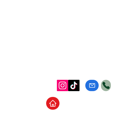
Home
School Supplies