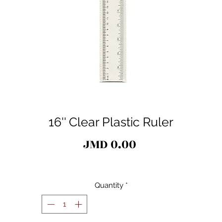
16'' Clear Plastic Ruler
Price
JMD 0.00
Quantity
*