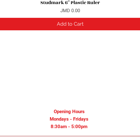
Studmark 6'' Plastic Ruler
Quick View
Price
JMD 0.00
Add to Cart
Opening Hours
Mondays - Fridays
8:30am - 5:00pm