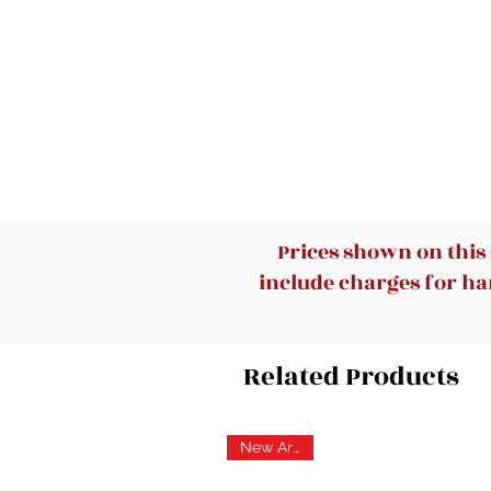
Prices shown on this
include charges for han
Related Products
New Arrival