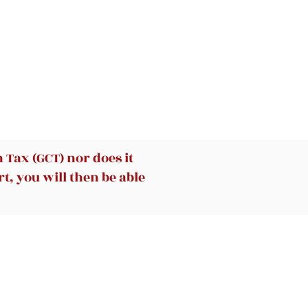
Tax (GCT) nor does it
t, you will then be able