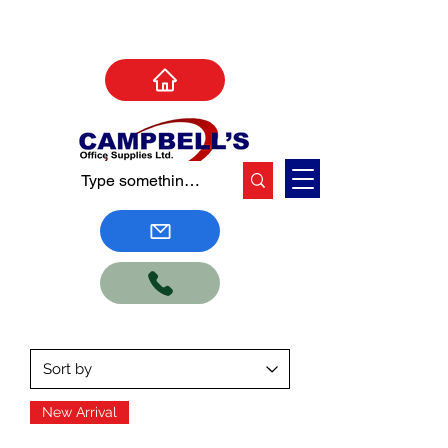
New Arrival