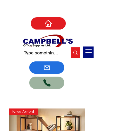
New Arrival