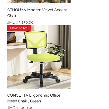
STHOUYN Modern Velvet Accent
Chair
Price
JMD 43,150.00
New Arrival
CONCETTA Ergonomic Office
Mesh Chair , Green
Price
JMD 11,000.00