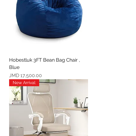
Hobestluk 3FT Bean Bag Chair ,
Blue
Price
JMD 17,500.00
New Arrival