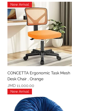
New Arrival
CONCETTA Ergonomic Task Mesh
Desk Chair , Orange
Price
JMD 11,000.00
New Arrival