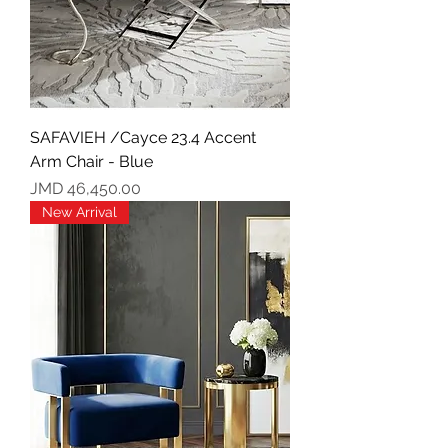
SAFAVIEH /Cayce 23.4 Accent
Arm Chair - Blue
Price
JMD 46,450.00
New Arrival