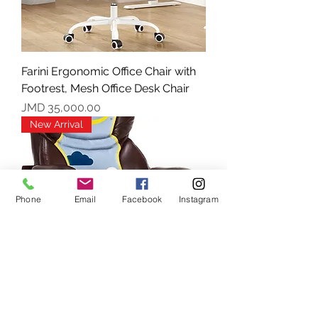
Farini Ergonomic Office Chair with
Footrest, Mesh Office Desk Chair
Price
JMD 35,000.00
New Arrival
Phone
Email
Facebook
Instagram