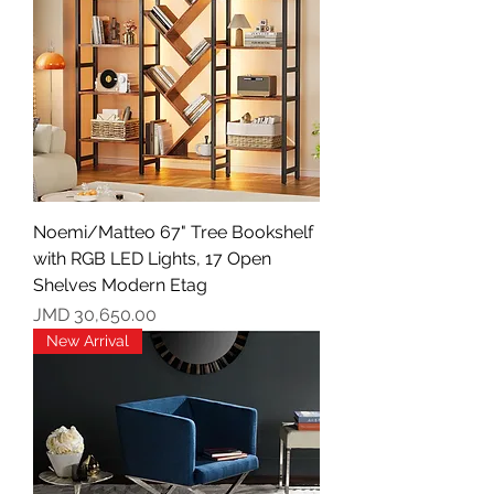
Noemi/Matteo 67" Tree Bookshelf
with RGB LED Lights, 17 Open
Shelves Modern Etag
Price
JMD 30,650.00
New Arrival