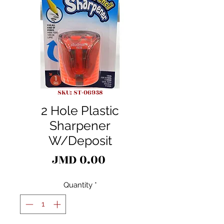
SKU: ST-06938
2 Hole Plastic
Sharpener
W/Deposit
Price
JMD 0.00
Quantity
*