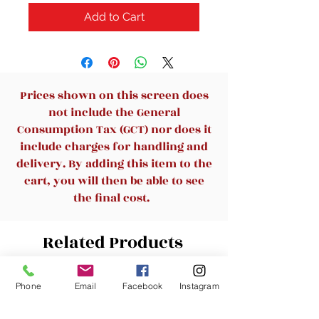
Add to Cart
Prices shown on this screen does
not include the General
Consumption Tax (GCT) nor does it
include charges for handling and
delivery. By adding this item to the
cart, you will then be able to see
the final cost.
Related Products
Phone
Email
Facebook
Instagram
New Arrival
New Arrival