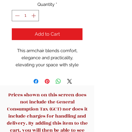
Quantity
*
Add to Cart
This armchair blends comfort,
elegance and practicality,
elevating your space with style
and coziness.High-quality fabric,
replicating real leather’s luxury
and smoothness while being soft,
breathable and low-maintenance.​
Prices shown on this screen does
Supported by a sturdy solid wood
not include the General
frame, it stays stable and non-
Consumption Tax (GCT) nor does it
deformable even after long use.
include charges for handling and
The frame, a classic modern
delivery. By adding this item to the
design element, pairs with the
cart, you will then be able to see