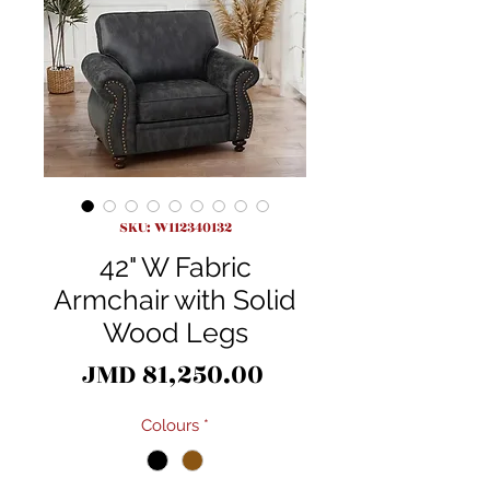
SKU: W112340132
42" W Fabric
Armchair with Solid
Wood Legs
Price
JMD 81,250.00
Colours
*