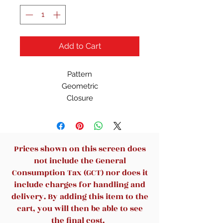
Add to Cart
Pattern
Geometric
Closure
Zip
Bag Height
12 in
Character
Prices shown on this screen does
Peter parker
not include the General
Occasion
Consumption Tax (GCT) nor does it
Casual, Travel
include charges for handling and
Size
delivery. By adding this item to the
Medium
cart, you will then be able to see
Handle Style
the final cost.