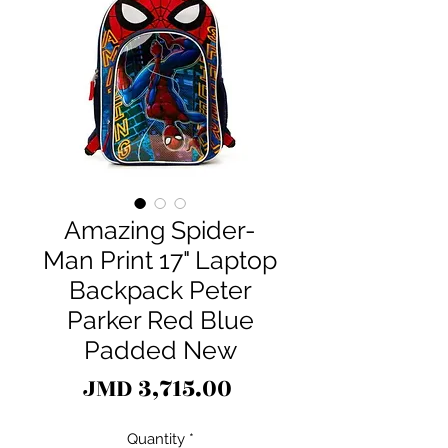
Amazing Spider-
Man Print 17" Laptop
Backpack Peter
Parker Red Blue
Padded New
Price
JMD 3,715.00
Quantity
*