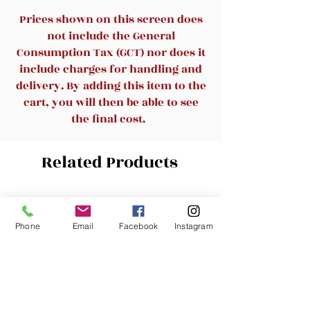
double waist side thickening
Prices shown on this screen does
support module,Relax waist
not include the General
pressure in different
Consumption Tax (GCT) nor does it
areas,ANTETOKO lumbar
include charges for handling and
support pillow could help
delivery. By adding this item to the
alleviate the pain and
cart, you will then be able to see
discomfort associated with
the final cost.
lower back
soreness,injury,chronic
Related Products
condition.Its ergonomic
design,high density memory
foam,and firm support are all
New Arrival
New Arrival
designed to gently hold you in
Phone
Email
Facebook
Instagram
the correct position,relieve
back pain from long time sitting
or driving.
💘High-Density Space Memory
Foam - Fully optimize the