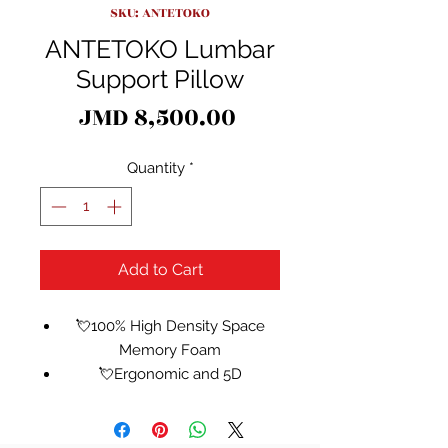
SKU: ANTETOKO
ANTETOKO Lumbar
Support Pillow
Price
JMD 8,500.00
Quantity
*
Add to Cart
💘100% High Density Space
Memory Foam
💘Ergonomic and 5D
Contoured Design - Support
upgrade,5D waist muscle group
support,add 5 waist line to