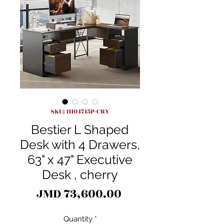
SKU: H104715P-CRY
Bestier L Shaped
Desk with 4 Drawers,
63" x 47" Executive
Desk , cherry
Price
JMD 73,600.00
Quantity
*