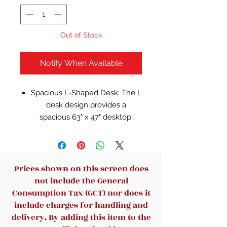
Out of Stock
Notify When Available
Spacious L-Shaped Desk: The L
desk design provides a
spacious 63" x 47" desktop,
offering ample space for
multiple monitors, documents,
and other office essentials,
making it perfect for
Prices shown on this screen does
multitasking
not include the General
Ample Storage: With 2 open
Consumption Tax (GCT) nor does it
storage compartments and 4
include charges for handling and
drawers(2 for office supplies
delivery. By adding this item to the
and 2 for letter/A4/legal-size