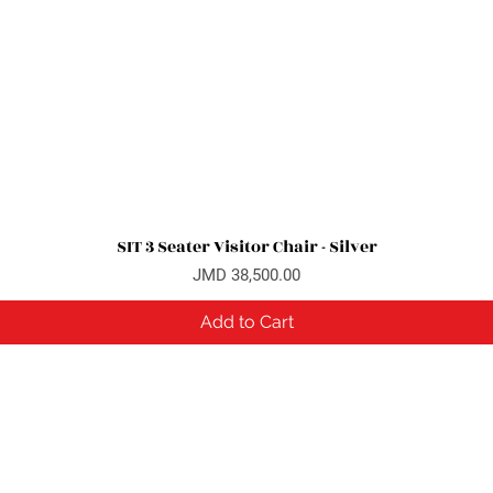
SIT 3 Seater Visitor Chair - Silver
Quick View
Price
JMD 38,500.00
Add to Cart