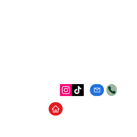
Home
School Supplies