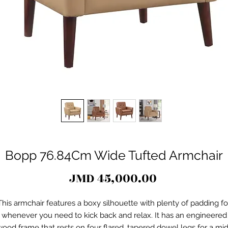
Bopp 76.84Cm Wide Tufted Armchair
Price
JMD 45,000.00
This armchair features a boxy silhouette with plenty of padding fo
whenever you need to kick back and relax. It has an engineered
ood frame that rests on four flared, tapered dowel legs for a mi