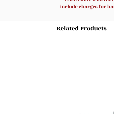
include charges for han
Related Products