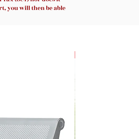
t, you will then be able
New Arrival