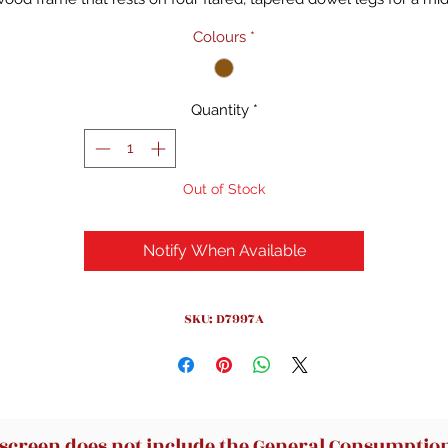
entury modern feel. A light brown finish brings out the wood gra
Colours
*
r a rich, warm look. The rest of this accent chair is wrapped in sol
toned polyester and foam-filled with spring seat construction to
rovide just the right amount of support. Low-profile rounded ar
Quantity
*
nd subtle tufting complete the design. Some assembly is require
Just attach the legs and you're good to go.
Out of Stock
Notify When Available
SKU: D7997A
 screen does not include the General Consumption 