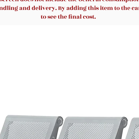
dling and delivery. By adding this item to the car
to see the final cost.