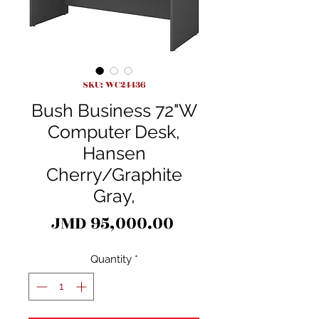
SKU: WC24436
Bush Business 72"W
Computer Desk,
Hansen
Cherry/Graphite
Gray,
Price
JMD 95,000.00
Quantity
*