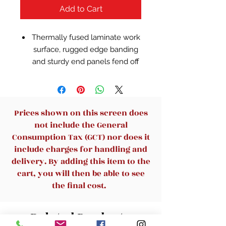
Add to Cart
Thermally fused laminate work
surface, rugged edge banding
and sturdy end panels fend off
scratches and damage
Wide Desk surface offers space
to spread out and integrated
wire management to conceal
Prices shown on this screen does
your cables
not include the General
Accepts Return or Bridge on
Consumption Tax (GCT) nor does it
right or left side to form L or U
include charges for handling and
Shaped configurations
delivery. By adding this item to the
Use as a standalone Desk or
cart, you will then be able to see
expand your workspace with a
the final cost.
72W Hutch, Pedestals, Pencil
Drawers and Keyboard Trays
Related Products
(all sold separately)