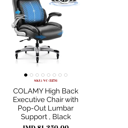
SKU: VC-5276
COLAMY High Back
Executive Chair with
Pop-Out Lumbar
Support , Black
Price
JMD 81,250.00