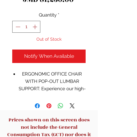
Quantity
*
Out of Stock
Notify When Available
ERGONOMIC OFFICE CHAIR
WITH POP-OUT LUMBAR
SUPPORT: Experience our high-
end leather office chair,
equipped with a pop-up lumbar
support that can be easily
adjusted with the push of a
Prices shown on this screen does
button for enhanced lower
not include the General
back support. This ergonomic
Consumption Tax (GCT) nor does it