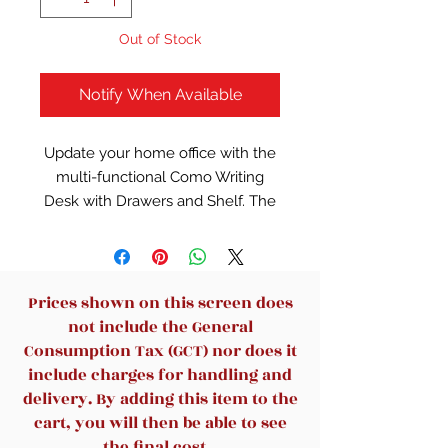
Out of Stock
Notify When Available
Update your home office with the
multi-functional Como Writing
Desk with Drawers and Shelf. The
black finish is versatile and it's
easy to pair with just about any
decor style. It offers three
spacious drawers for storage and
Prices shown on this screen does
organization. The table-top of this
not include the General
black writing desk provides a
Consumption Tax (GCT) nor does it
smooth surface that's ideal for
include charges for handling and
tasks such as writing, reading and
delivery. By adding this item to the
using a laptop or computer. It also
cart, you will then be able to see
offers sufficient space for a small
the final cost.