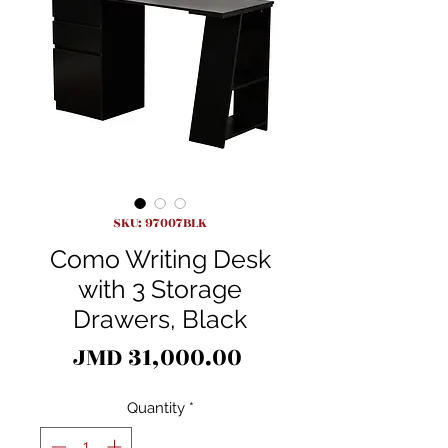
SKU: 97007BLK
Como Writing Desk
with 3 Storage
Drawers, Black
Price
JMD 31,000.00
Quantity
*