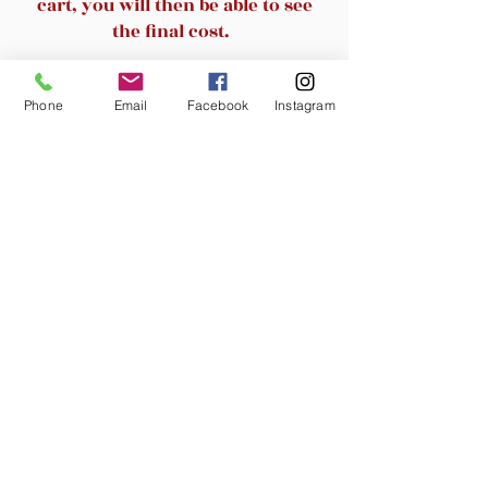
cart, you will then be able to see
guests or client
the final cost.
Related Products
Phone
Email
Facebook
Instagram
New Arrival
New Arrival
Noemi/Matteo 67" Tree
SAFAVIEH /Cayce 23.4 
Bookshelf with RGB LED Lights,