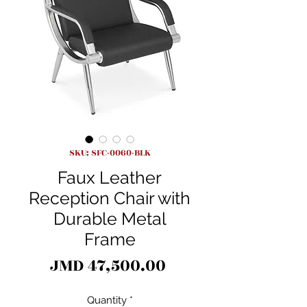
SKU: SFC-0060-BLK
Faux Leather
Reception Chair with
Durable Metal
Frame
Price
JMD 47,500.00
Quantity
*