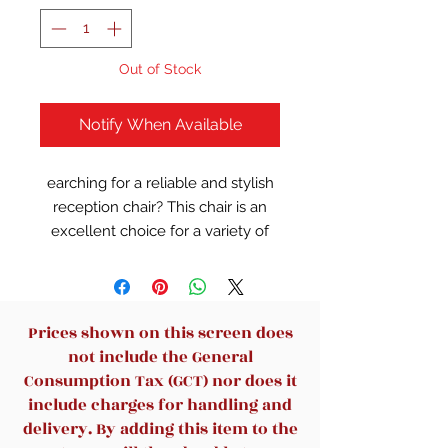
Out of Stock
Notify When Available
earching for a reliable and stylish
reception chair? This chair is an
excellent choice for a variety of
spaces, including homes, offices,
stores, and waiting areas. Its sturdy
construction, made from high-
quality materials, ensures
Prices shown on this screen does
durability and long-term use.
not include the General
Designed with both comfort and
Consumption Tax (GCT) nor does it
practicality in mind, it
include charges for handling and
complements any interior while
delivery. By adding this item to the
offering a welcoming seat for