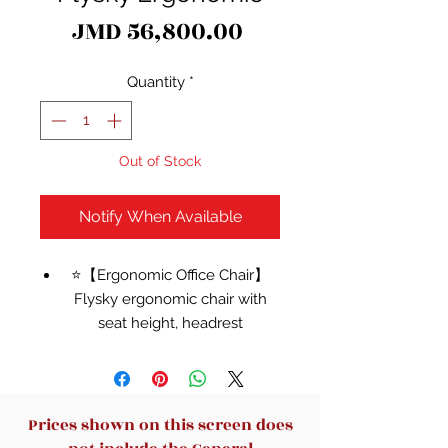
Price
JMD 56,800.00
Quantity
*
Out of Stock
Notify When Available
⭐【Ergonomic Office Chair】
Flysky ergonomic chair with
seat height, headrest
adjustment, lumbar support,
and back support adjustment,
suitable for long-time sitting.
This big and tall office chair with
Prices shown on this screen does
a reclining backrest and elastic