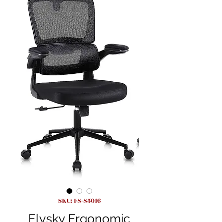
SKU: FS-S5016
Flysky Ergonomic