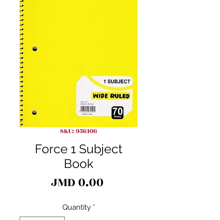
SKU: 956106
Force 1 Subject
Book
Price
JMD 0.00
Quantity
*