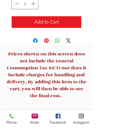
Add to Cart
Prices shown on this screen does
not include the General
Consumption Tax (GCT) nor does it
include charges for handling and
delivery. By adding this item to the
cart, you will then be able to see
the final cost.
Related Products
Phone
Email
Facebook
Instagram