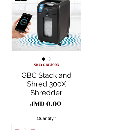
SKU: GBC300X
GBC Stack and
Shred 300X
Shredder
Price
JMD 0.00
Quantity
*