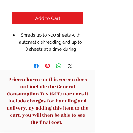
Add to Cart
Shreds up to 300 sheets with
automatic shredding and up to
8 sheets at a time during
manual feed shredding
Features a large, 11-gallon pull-
out waste bin with bin full
indicator and attached wheels
Prices shown on this screen does
for easy mobility
not include the General
Auto shreds documents, paper
Consumption Tax (GCT) nor does it
clips and staples; manually
include charges for handling and
shreds credit cards, DVDs and
delivery. By adding this item to the
CDs
cart, you will then be able to see
Features easy setup with no I.T
the final cost.
required; simply download the