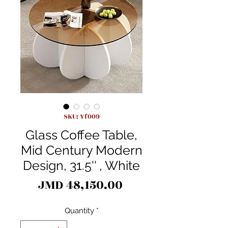
SKU: Yf009
Glass Coffee Table,
Mid Century Modern
Design, 31.5'' , White
Price
JMD 48,150.00
Quantity
*