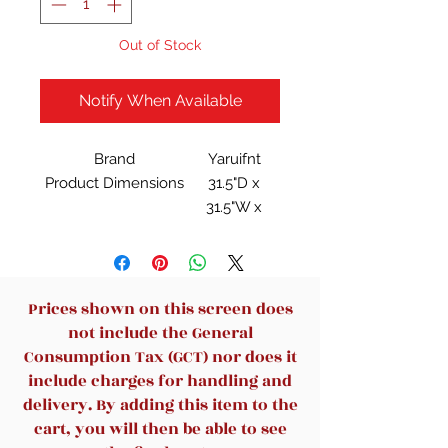
Out of Stock
Notify When Available
Brand
Yaruifnt
Product Dimensions
31.5"D x
31.5"W x
15.7"H
Item Weight
30 Pounds
Maximum Weight
100 Pounds
Recommendation
Prices shown on this screen does
Frame Material
MDF P2
not include the General
Board
Consumption Tax (GCT) nor does it
include charges for handling and
delivery. By adding this item to the
cart, you will then be able to see