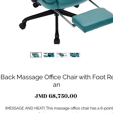
ack Massage Office Chair with Foot Res
an
Price
JMD 68,750.00
[MESSAGE AND HEAT] This massage office chair has a 6-point