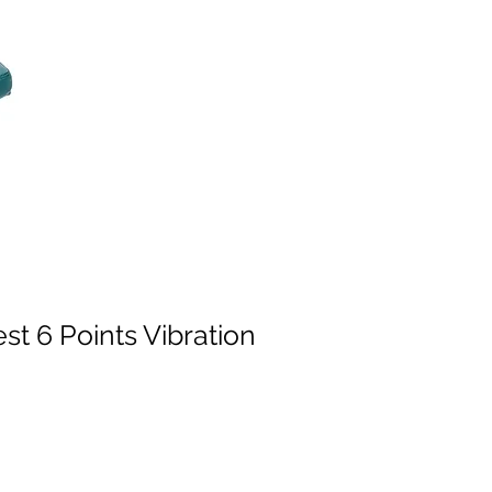
t 6 Points Vibration