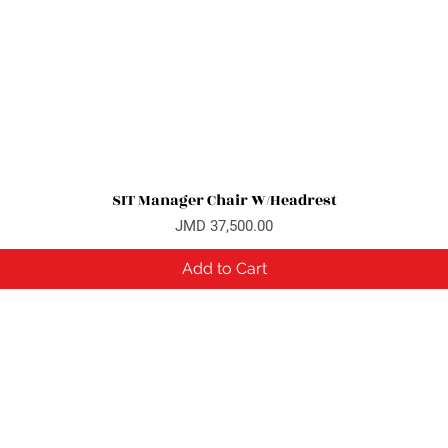
SIT Manager Chair W/Headrest
Quick View
Price
JMD 37,500.00
Add to Cart