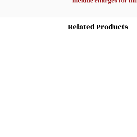
include charges for han
Related Products