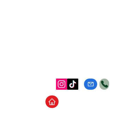
Home
School Supplies