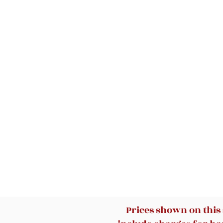
Prices shown on this