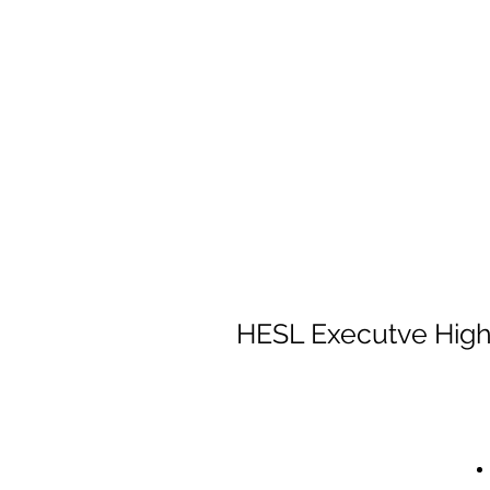
HESL Executve HighB