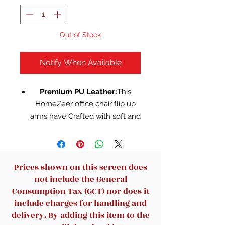
Out of Stock
Notify When Available
Premium PU Leather:
This
HomeZeer office chair flip up
arms have Crafted with soft and
premium faux black leather,
providing a skin-friendly and
easy-to-clean surface. Enjoy a
stain-resistant, scratch-proof,
Prices shown on this screen does
and wear-resistant experience,
not include the General
ensuring durability for years to
Consumption Tax (GCT) nor does it
come.Experience unparalleled
include charges for handling and
comfort and style with our
delivery. By adding this item to the
executive office chair from