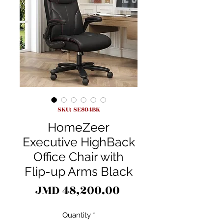
SKU: SE804BK
HomeZeer
Executive HighBack
Office Chair with
Flip-up Arms Black
Price
JMD 48,200.00
Quantity
*