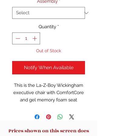
Assembly
*
Quantity
*
Out of Stock
Notify When Available
This is the La-Z-Boy Wickingham
executive chair with ComfortCore
and gel memory foam seat
construction.
Executive office chair with a
swivel seat for maximum
workspace use
Prices shown on this screen does