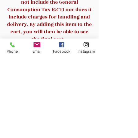
Comes in soft black
not include the General
Ergonomic chair provides
Consumption Tax (GCT) nor does it
lumbar support
include charges for handling and
Overall dimensions: 42.75-
delivery. By adding this item to the
45.75"H x 28.5"W x 33"D
cart, you will then be able to see
Padded adjustable arms for
the final cost.
supporting your forearms
Phone
Email
Facebook
Instagram
Swivel-tilt with adjustable
Related Products
tension control for comfort
Rated for up to 275 lbs. based
on continuous use
New Arrival
New Arrival