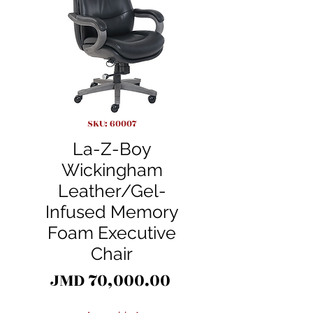
SKU: 60007
La-Z-Boy
Wickingham
Leather/Gel-
Infused Memory
Foam Executive
Chair
Price
JMD 70,000.00