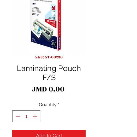
SKU: ST-00230
Laminating Pouch
F/S
Price
JMD 0.00
Quantity
*
Add to Cart