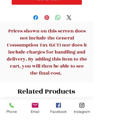
Prices shown on this screen does
not include the General
Consumption Tax (GCT) nor does it
include charges for handling and
delivery. By adding this item to the
cart, you will then be able to see
the final cost.
Related Products
New Arrival
New Arrival
Phone
Email
Facebook
Instagram