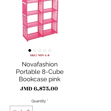
SKU: NOVA-8
Novafashion
Portable 8-Cube
Bookcase pink
Price
JMD 6,875.00
Quantity
*