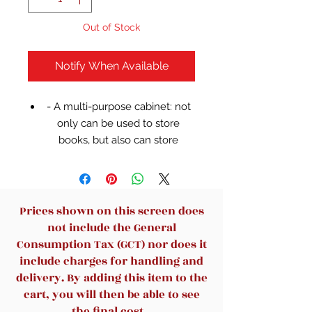
Out of Stock
Notify When Available
- A multi-purpose cabinet: not
only can be used to store
books, but also can store
clothes and other items.
- 8 divided cubes provide
functional storage to large and
medium rooms.
Prices shown on this screen does
- Ideal for storing books,
not include the General
holding mementos, displaying
Consumption Tax (GCT) nor does it
framed photos, etc.
include charges for handling and
-High-quality steel pipe, large
delivery. By adding this item to the
bearing capacity, can store a
cart, you will then be able to see
large number of items.
the final cost.