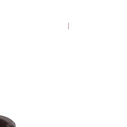
New Design