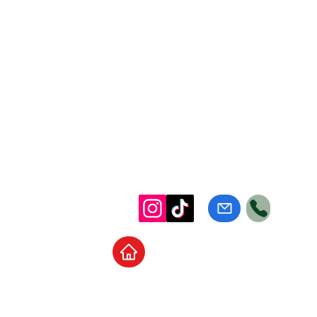
Home
School Supplies