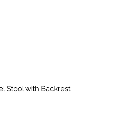
l Stool with Backrest