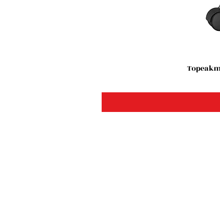
Topeakma