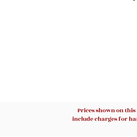
Prices shown on this
include charges for han