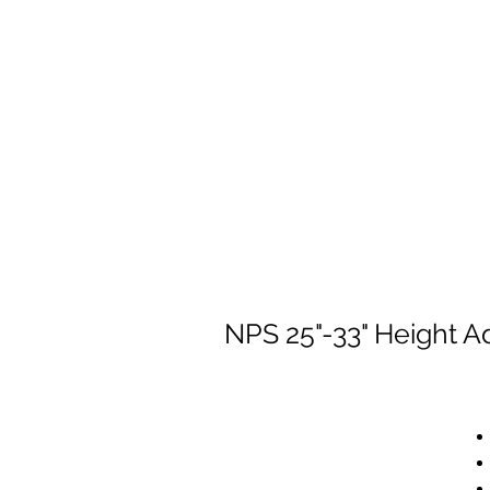
NPS 25"-33" Height A