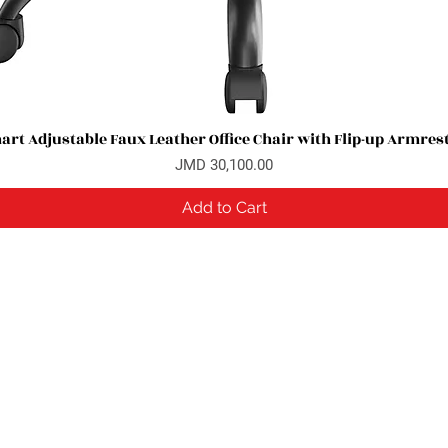
rt Adjustable Faux Leather Office Chair with Flip-up Armres
Quick View
Price
JMD 30,100.00
Add to Cart