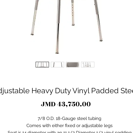
djustable Heavy Duty Vinyl Padded Stee
Price
JMD 43,750.00
7/8 O.D. 18-Gauge steel tubing
Comes with either fixed or adjustable legs
Seat is 14 diameter with an 11 1/2 Diameter 1/2 vinyl padding