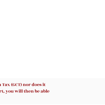
at
Tax (GCT) nor does it
t, you will then be able