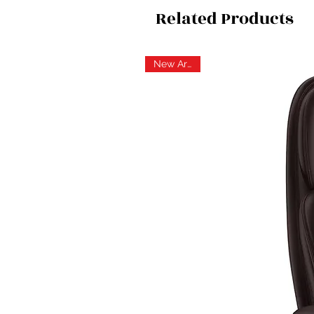
Related Products
New Arrival