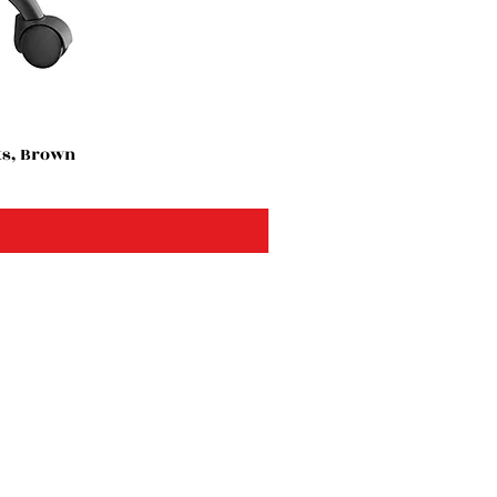
ts, Brown