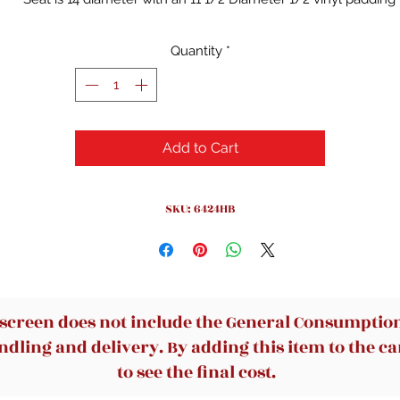
Foot rings, 5/8 O.D. Are welded to each leg by 4 contact points 
each leg
Quantity
*
Durable and long lasting
Add to Cart
SKU: 6424HB
 screen does not include the General Consumption 
dling and delivery. By adding this item to the car
to see the final cost.