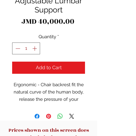
Adjustable Lumbar
Support
Price
JMD 40,000.00
Quantity
*
Add to Cart
Ergonomic - Chair backrest fit the
natural curve of the human body,
release the pressure of your
spine.Thickened cushions provide
better sitting experience.
Comfort - High Density Mesh
Prices shown on this screen does
Cushion for all-day comfort and