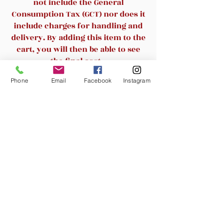
not include the General
support.High quality mesh resists
Consumption Tax (GCT) nor does it
abrasion and transformation, and
include charges for handling and
the mesh back and mesh seat
delivery. By adding this item to the
keep air circulation for extra
cart, you will then be able to see
comfy.
the final cost.
Phone
Email
Facebook
Instagram
Practicality - Whether you are
Related Products
working, studying or serving, you
can use it in various scenarios as
you wish.
New Arrival
New Arrival