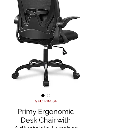
SKU: PR-934
Primy Ergonomic
Desk Chair with