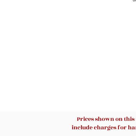
d
Prices shown on this
include charges for han