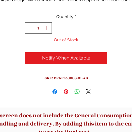
impress your clients. The 3-tier open shelves and lockable drawe
offer ample storage space for your office essentials, while the wid
Quantity
*
esktop is perfect for computers, files, papers or decorations. Ma
with thicker MDF board, this desk is durable and stable, with a
smooth veneer surface that's easy to clean. Assembly is a breez
Out of Stock
with the well-packaged and numbered pieces and included
instruction
Notify When Available
SKU: PPKF250003-01-AB
 screen does not include the General Consumption 
dling and delivery. By adding this item to the car