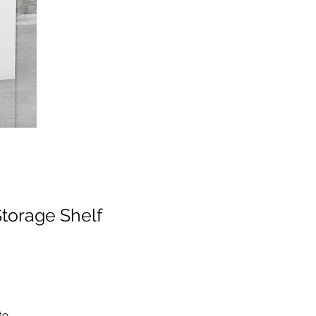
torage Shelf
to