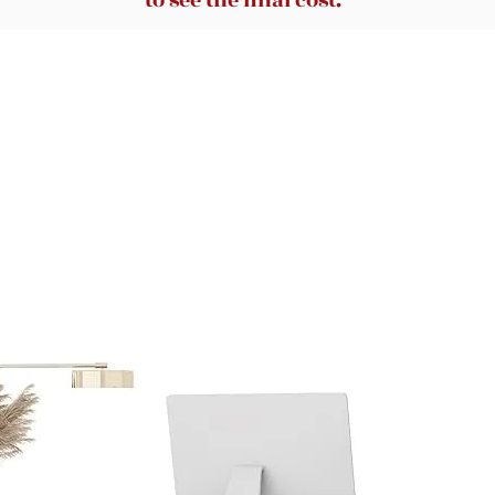
to see the final cost.