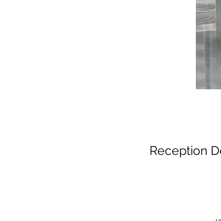
Reception D
u