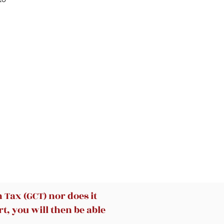
r
e
de
e
Tax (GCT) nor does it
t, you will then be able