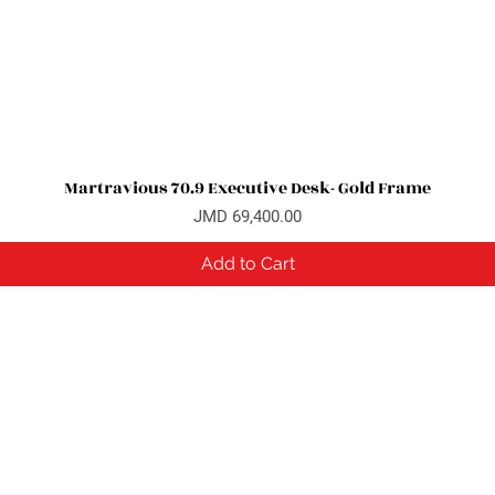
Martravious 70.9 Executive Desk- Gold Frame
Quick View
Price
JMD 69,400.00
Add to Cart