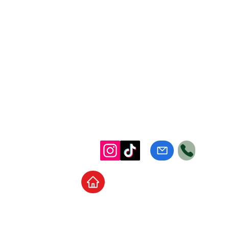
Home
School Supplies