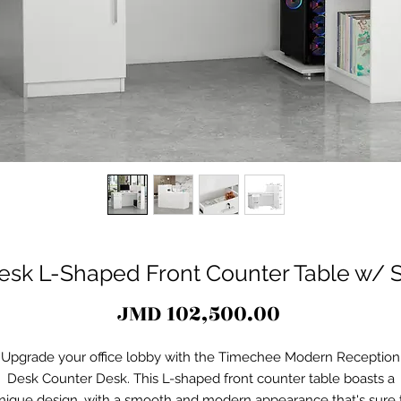
esk L-Shaped Front Counter Table w/ S
Price
JMD 102,500.00
Upgrade your office lobby with the Timechee Modern Reception
Desk Counter Desk. This L-shaped front counter table boasts a
nique design, with a smooth and modern appearance that's sure 