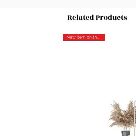
Related Products
New item on the block