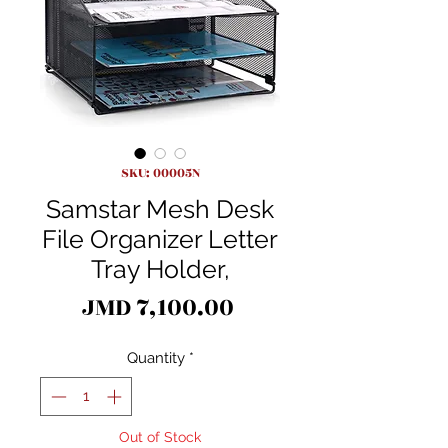
SKU: 00005N
Samstar Mesh Desk
File Organizer Letter
Tray Holder,
Price
JMD 7,100.00
Quantity
*
Out of Stock