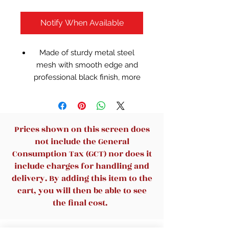
Notify When Available
Made of sturdy metal steel
mesh with smooth edge and
professional black finish, more
durable and stable, strong
enough to hold all your files
and sundries.
The three-tier paper tray and
Prices shown on this screen does
two vertical file shelves have a
not include the General
beautiful A4/letter size paper,
Consumption Tax (GCT) nor does it
documents,notepad, book,
include charges for handling and
mailbox contact, files, folders
delivery. By adding this item to the
and additional items such as
cart, you will then be able to see
stapler, tape, sticker, etc.
the final cost.
Perfect for office and home use
when you have too many