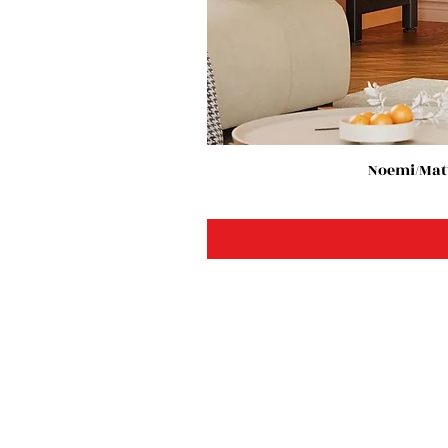
Noemi/Matt