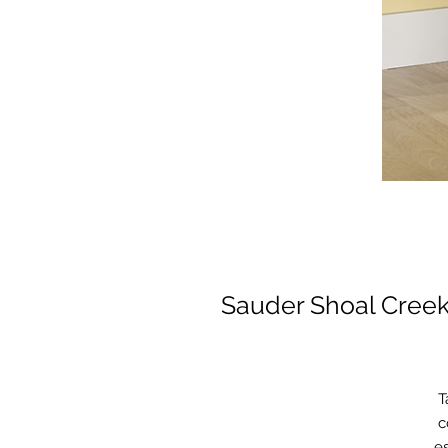
Sauder Shoal Creek
T
c
es