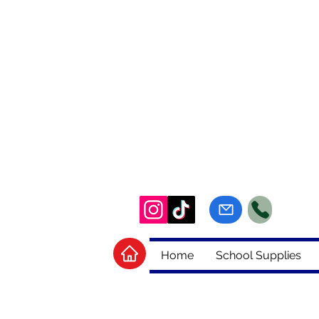
Home
School Supplies