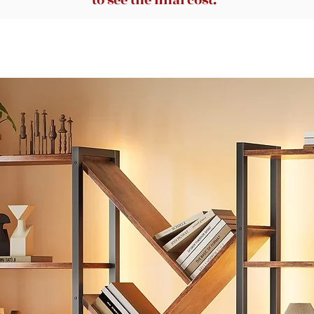
to see the final cost.