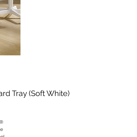
d Tray (Soft White)
k®
ce
nel