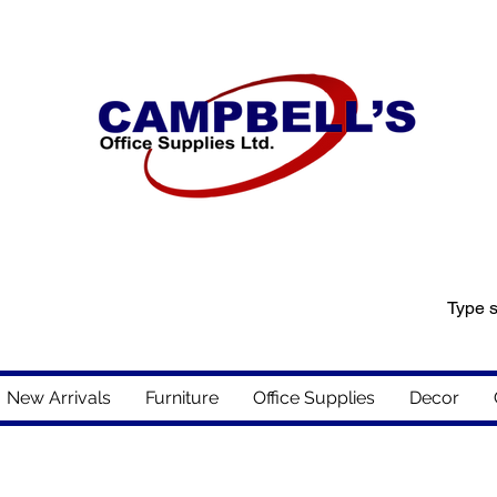
New Arrivals
Furniture
Office Supplies
Decor