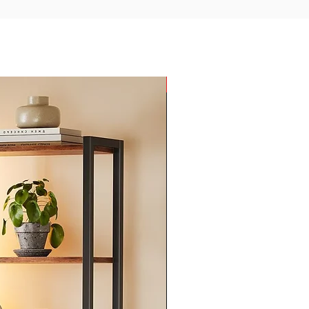
New Arrival