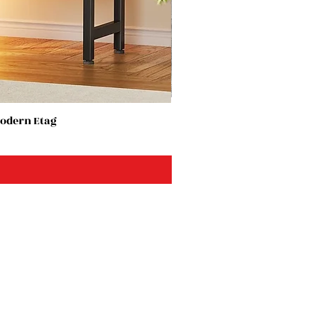
Modern Etag