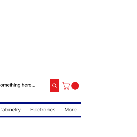
Cabinetry
Electronics
More