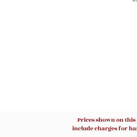
w
Prices shown on this
include charges for han