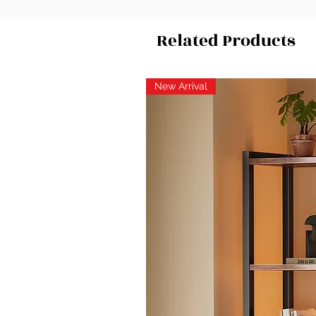
Related Products
New Arrival