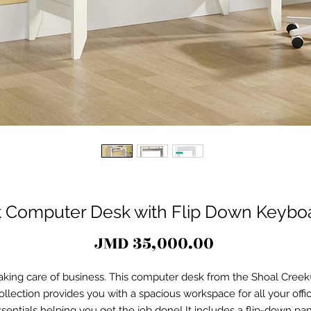
 Computer Desk with Flip Down Keyboar
Price
JMD 35,000.00
aking care of business. This computer desk from the Shoal Cree
ollection provides you with a spacious workspace for all your offi
sentials helping you get the job done! It includes a flip-down pa