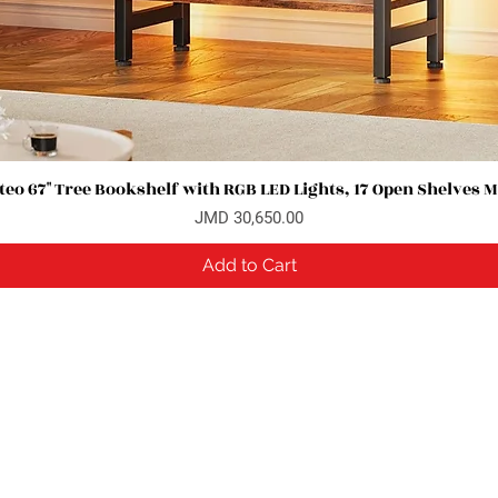
eo 67" Tree Bookshelf with RGB LED Lights, 17 Open Shelves 
Quick View
Price
JMD 30,650.00
Add to Cart