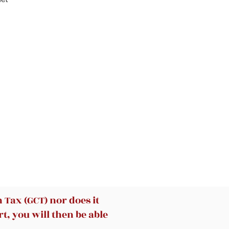
 –
k
th
e.
Tax (GCT) nor does it
t, you will then be able