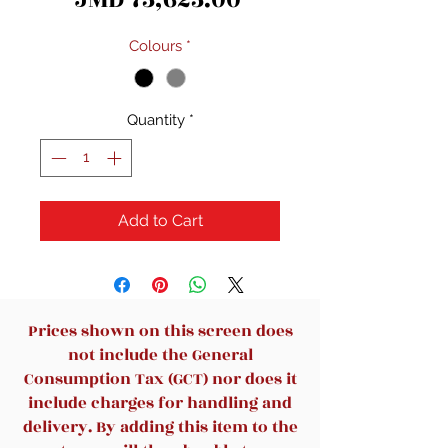
Colours
*
Quantity
*
Add to Cart
Prices shown on this screen does
not include the General
Consumption Tax (GCT) nor does it
include charges for handling and
delivery. By adding this item to the