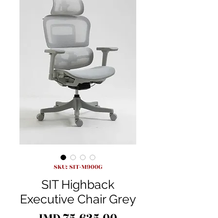
SKU: SIT-M900G
SIT Highback
Executive Chair Grey
Price
JMD 75,625.00