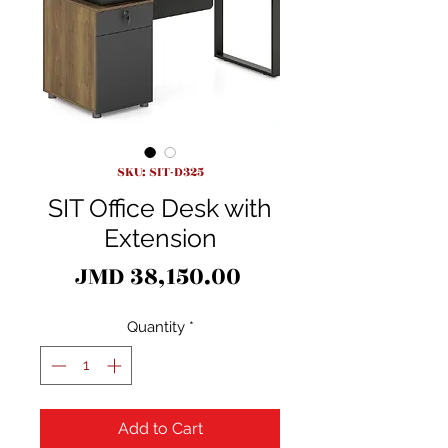
SKU: SIT-D325
SIT Office Desk with
Extension
Price
JMD 38,150.00
Quantity
*
Add to Cart