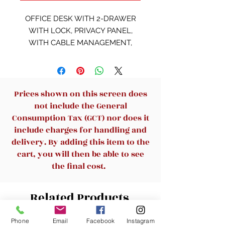
OFFICE DESK WITH 2-DRAWER
WITH LOCK, PRIVACY PANEL,
WITH CABLE MANAGEMENT,
DERBY WALNUT + ADVANCE
GREY 1400x600x750
Prices shown on this screen does
not include the General
Consumption Tax (GCT) nor does it
include charges for handling and
delivery. By adding this item to the
cart, you will then be able to see
the final cost.
Related Products
Phone
Email
Facebook
Instagram