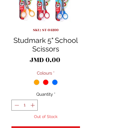
SKU: ST-04200
Studmark 5" School
Scissors
Price
JMD 0.00
Colours
*
Quantity
*
Out of Stock