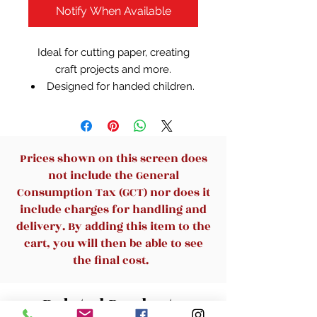
Notify When Available
Ideal for cutting paper, creating
craft projects and more.
Designed for handed children.
Plastic coloured handles
Prices shown on this screen does
not include the General
Consumption Tax (GCT) nor does it
include charges for handling and
delivery. By adding this item to the
cart, you will then be able to see
the final cost.
Related Products