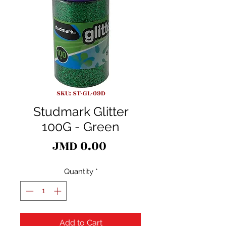
SKU: ST-GL-09D
Studmark Glitter
100G - Green
Price
JMD 0.00
Quantity
*
Add to Cart