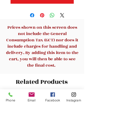
Prices shown on this screen does
not include the General
Consumption Tax (GCT) nor does it
include charges for handling and
delivery. By adding this item to the
cart, you will then be able to see
the final cost.
Related Products
New Arrival
New Arrival
Phone
Email
Facebook
Instagram