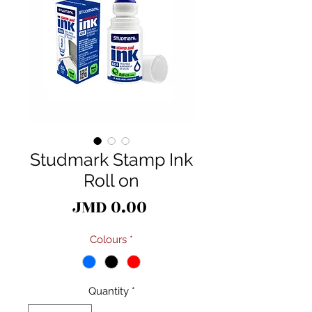
Studmark Stamp Ink
Roll on
Price
JMD 0.00
Colours
*
Quantity
*