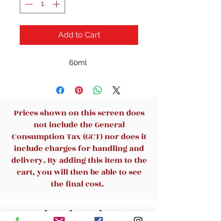
Add to Cart
60ml
Prices shown on this screen does
not include the General
Consumption Tax (GCT) nor does it
include charges for handling and
delivery. By adding this item to the
cart, you will then be able to see
the final cost.
Related Products