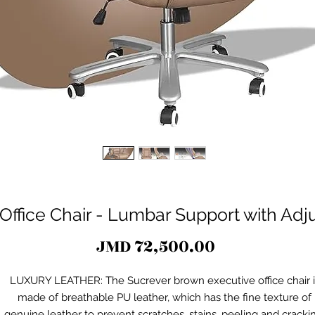
Office Chair - Lumbar Support with Ad
Price
JMD 72,500.00
LUXURY LEATHER: The Sucrever brown executive office chair i
made of breathable PU leather, which has the fine texture of
genuine leather to prevent scratches, stains, peeling and cracki