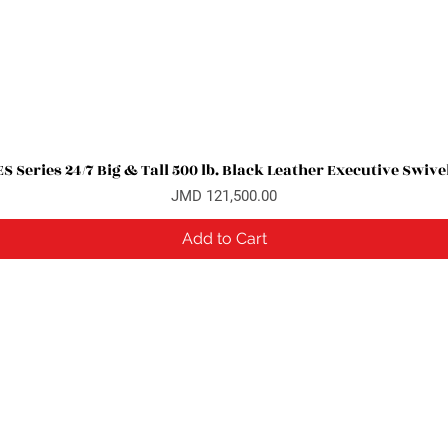
 Series 24/7 Big & Tall 500 lb. Black Leather Executive Swive
Quick View
Price
JMD 121,500.00
Add to Cart