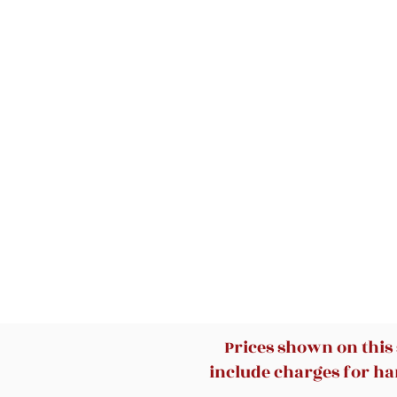
Prices shown on this
include charges for han