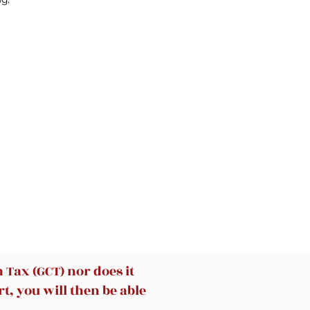
of
-
le,
-
a-
nd
o
 X
Tax (GCT) nor does it
t, you will then be able