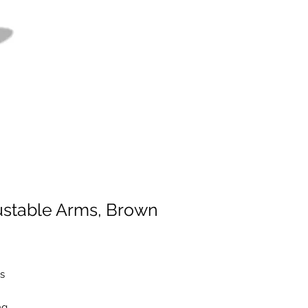
justable Arms, Brown
s
ng,