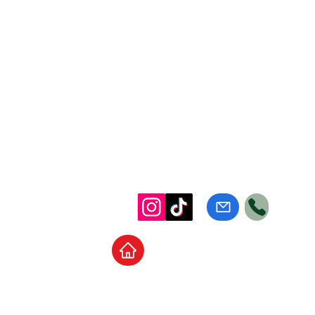
Home
School Supplies