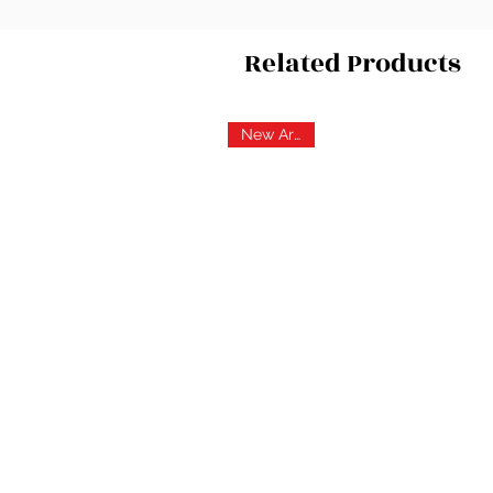
Related Products
New Arrival