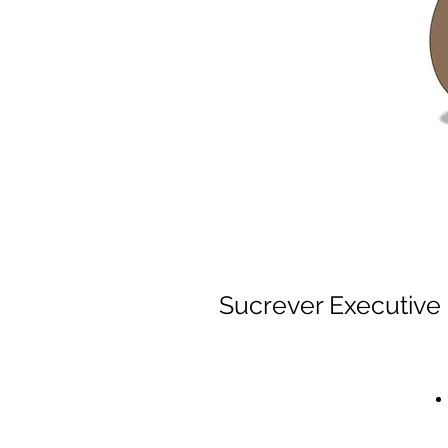
Sucrever Executive 