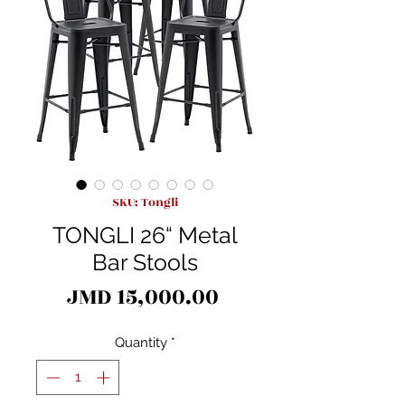
SKU: Tongli
TONGLI 26“ Metal
Bar Stools
Price
JMD 15,000.00
Quantity
*