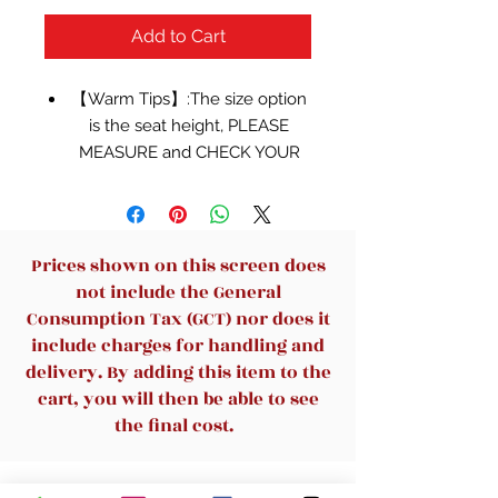
Add to Cart
【Warm Tips】:The size option
is the seat height, PLEASE
MEASURE and CHECK YOUR
SPACE SIZEAGAIN To
CONFIRM The REQUIRED
CORRECT CHAIRS SIZE
BEFORE ORDERING! Weight
Prices shown on this screen does
capacity: 330Lbs.
not include the General
【Better Design】: This kind of
Consumption Tax (GCT) nor does it
mental bar stools is stackable. It
include charges for handling and
can save your space without
delivery. By adding this item to the
using and easy to carry. The
cart, you will then be able to see
low back can be detached,
the final cost.
using as backless style.
【Easy to Assemble】:You just
Related Products