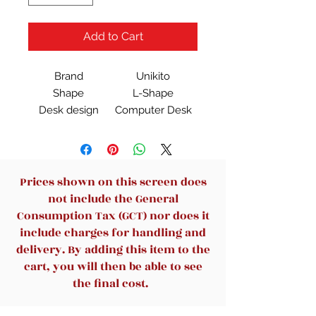
Add to Cart
Brand
Unikito
Shape
L-Shape
Desk design
Computer Desk
Product
50.4"D x 42.5"W x
Dimensions
29"H
Color
Black
Style
Stylish
Prices shown on this screen does
not include the General
Consumption Tax (GCT) nor does it
include charges for handling and
delivery. By adding this item to the
cart, you will then be able to see
the final cost.