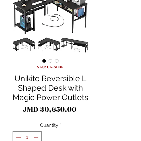
SKU: UK-SLDK
Unikito Reversible L
Shaped Desk with
Magic Power Outlets
Price
JMD 30,650.00
Quantity
*