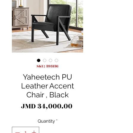
SKU: 593156
Yaheetech PU
Leather Accent
Chair , Black
Price
JMD 34,000.00
Quantity
*