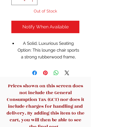
Out of Stock
Notify When Available
A Solid, Luxurious Seating
Option: This lounge chair sports
a strong rubberwood frame,
supple faux leather upholstery,
resilient foam fill and ultra-
durable sinuous springs,
offering a dependable,
Prices shown on this screen does
comfortable sitting or lounging
not include the General
experience. It can support up to
Consumption Tax (GCT) nor does it
300 lb
include charges for handling and
Extra-wide Seat & Sink-in
delivery. By adding this item to the
Comfort: The generously-sized
cart, you will then be able to see
seat with a slanted back
the final cost.