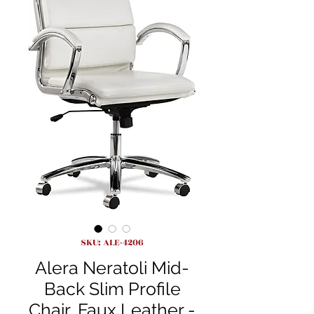
SKU: ALE-4206
Alera Neratoli Mid-
Back Slim Profile
Chair, Faux Leather -