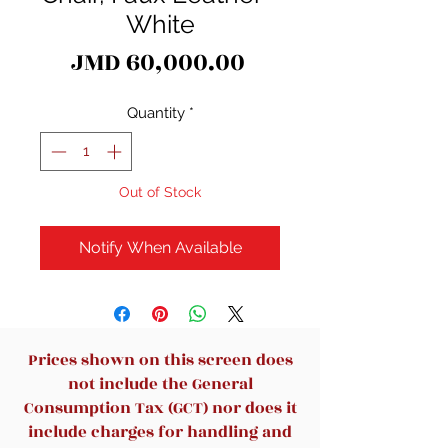
White
Price
JMD 60,000.00
Quantity
*
Out of Stock
Notify When Available
Prices shown on this screen does
not include the General
Consumption Tax (GCT) nor does it
include charges for handling and