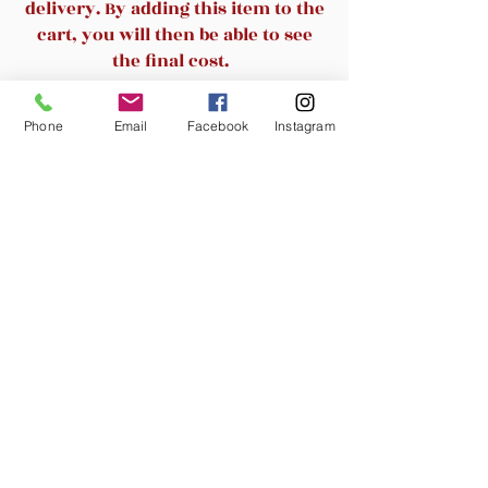
delivery. By adding this item to the
cart, you will then be able to see
the final cost.
Related Products
Phone
Email
Facebook
Instagram
New Arrival
New Arrival
Noemi/Matteo 67" Tree
SAFAVIEH /Cayce 23.4 