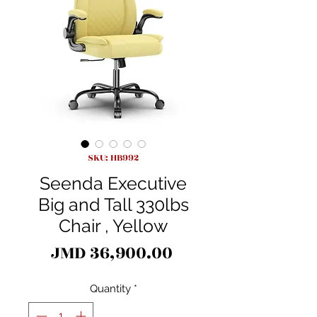
SKU: HB992
Seenda Executive
Big and Tall 330lbs
Chair , Yellow
Price
JMD 36,900.00
Quantity
*