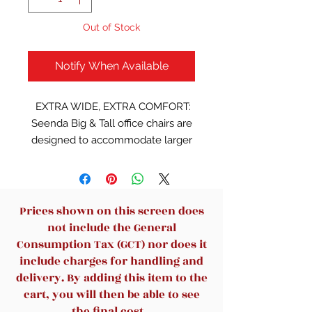
Out of Stock
Notify When Available
EXTRA WIDE, EXTRA COMFORT:
Seenda Big & Tall office chairs are
designed to accommodate larger
and taller body types. This chair
has been tested to hold a capacity
of up to 330 lbs, offering a broader
seat (22D" X 23W", 5" thick). The
Prices shown on this screen does
headrest is thickened in two layers
not include the General
to make when you lean on it, you
Consumption Tax (GCT) nor does it
can feel the ultimate soft support;
include charges for handling and
The seat cushion is wider and
delivery. By adding this item to the
double padded to offer a soft
cart, you will then be able to see
sitting feeling and long-lasting
the final cost.