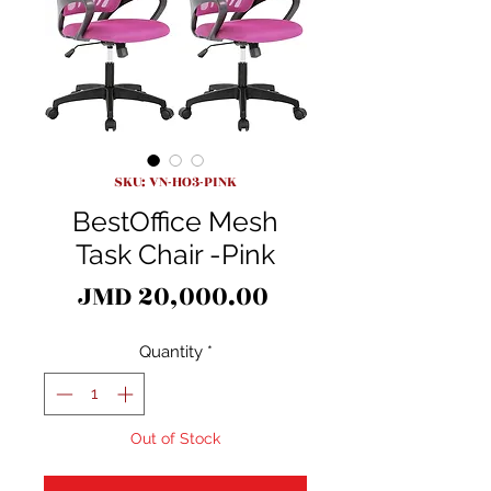
SKU: VN-HO3-PINK
BestOffice Mesh
Task Chair -Pink
Price
JMD 20,000.00
Quantity
*
Out of Stock