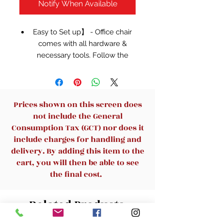
Notify When Available
Easy to Set up】 - Office chair
comes with all hardware &
necessary tools. Follow the
desk chair instruction, you'll
found easy to assemble, and
computer chair estimated
assembly time in about 10-
Prices shown on this screen does
15mins.
not include the General
✿【Soft & Comfort Seat】 -
Consumption Tax (GCT) nor does it
Desk chair using high-density
include charges for handling and
sponge cushion, more flexible,
delivery. By adding this item to the
office chair with a middle back
cart, you will then be able to see
design, rectangular ornament
the final cost.
not only as a decoration, it can
provide good lumbar support
Related Products
makes you feel comfortable.