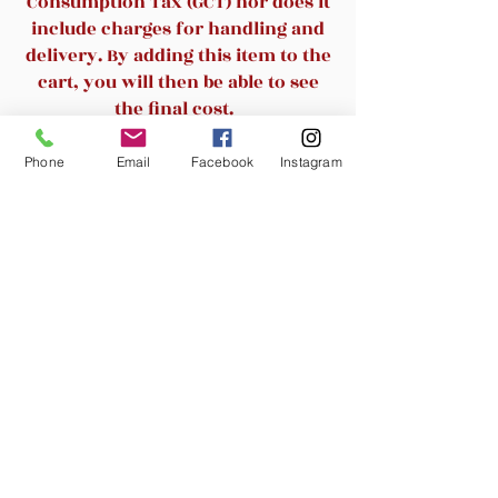
Consumption Tax (GCT) nor does it
Adjustable level is convenient
include charges for handling and
for finding your ideal height
delivery. By adding this item to the
Available in multiple colors
cart, you will then be able to see
Weight capacity: 225 lbs
the final cost.
Weight: 15 lbs
Seat Depth: 16 in
Phone
Email
Facebook
Instagram
Related Products
New Arrival