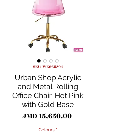
SKU: WK660804
Urban Shop Acrylic
and Metal Rolling
Office Chair, Hot Pink
with Gold Base
Price
JMD 15,650.00
Colours
*