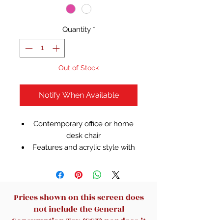
Quantity
*
Out of Stock
Notify When Available
Contemporary office or home
desk chair
Features and acrylic style with
a gold base
Design blends into home or
office decor
Wheel casters allow for easy
Prices shown on this screen does
movement when transporting
not include the General
from room to room