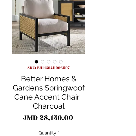
SKU: BH1436211066097
Better Homes &
Gardens Springwoof
Cane Accent Chair ,
Charcoal
Price
JMD 28,150.00
Quantity
*