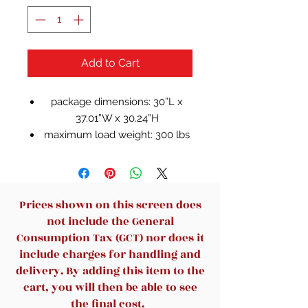
Add to Cart
package dimensions: 30”L x
37.01”W x 30.24”H
maximum load weight: 300 lbs
Square arms create modern
appearance
Intricate caned design catches
the eye
Prices shown on this screen does
Removal back cushion for
not include the General
versatile look and feel
Consumption Tax (GCT) nor does it
Linen upholstery is breathable
include charges for handling and
and easy to clean
delivery. By adding this item to the
cart, you will then be able to see
the final cost.