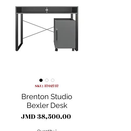
SKU: 5702757
Brenton Studio
Bexler Desk
Price
JMD 38,500.00