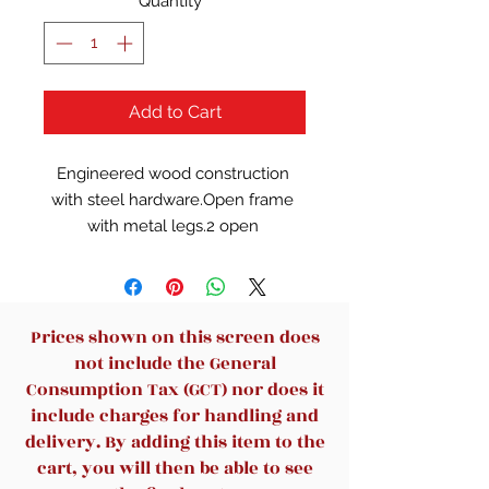
Quantity
*
Add to Cart
Engineered wood construction 
with steel hardware.Open frame 
with metal legs.2 open 
cubbies.Cord 
management.Lockable mobile 
filing cart with top tray storage.
Prices shown on this screen does
not include the General
Consumption Tax (GCT) nor does it
include charges for handling and
delivery. By adding this item to the
cart, you will then be able to see