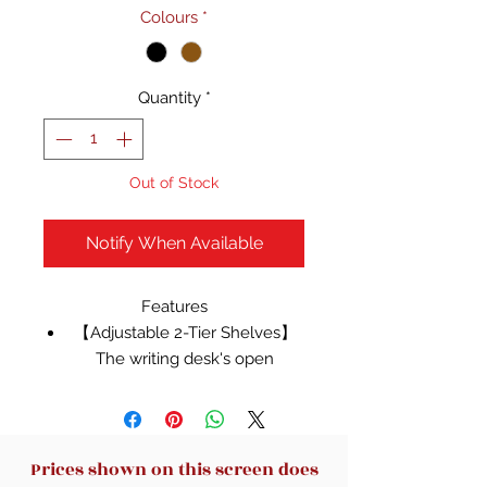
Colours
*
Quantity
*
Out of Stock
Notify When Available
Features
【Adjustable 2-Tier Shelves】
The writing desk's open
shelves adapt to your needs
with adjustable heights,
effortlessly accommodating
taller items like books, PC
Prices shown on this screen does