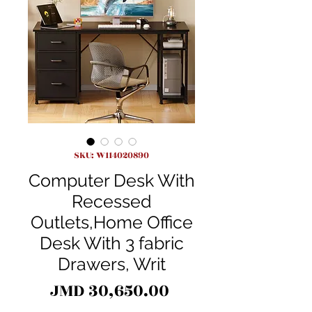
SKU: W114020890
Computer Desk With
Recessed
Outlets,Home Office
Desk With 3 fabric
Drawers, Writ
Price
JMD 30,650.00