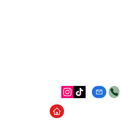
Home
School Supplies