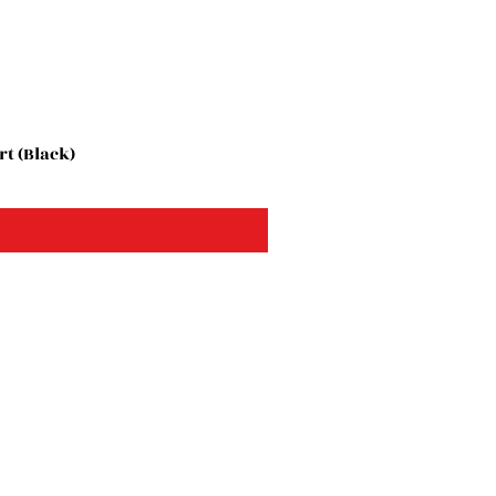
t (Black)