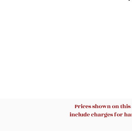
Prices shown on this
include charges for han