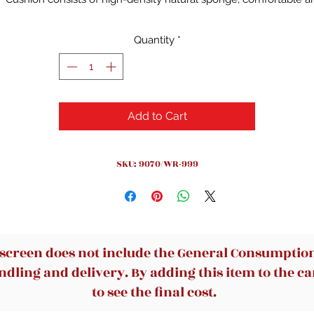
breathable
Provides 4 support points (head/back/buttocks/hands) and
Quantity
*
proper lumbar support
Adjustable height chair allows you to work more intimately
The armrest can be rotated 90 degrees
High density mesh back, flexible supportive, breathable.
Add to Cart
120° rocking style could comfortably support for you body
Thicker-than-usual seats with 30 to 50% thicker
360°swivel allows you to customize your position.
SKU: 9070/WR-999
 screen does not include the General Consumption 
dling and delivery. By adding this item to the car
to see the final cost.