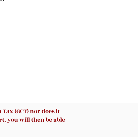
Tax (GCT) nor does it
t, you will then be able