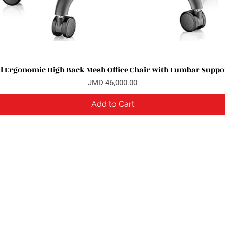
l Ergonomic High Back Mesh Office Chair with Lumbar Suppor
Quick View
Price
JMD 46,000.00
Add to Cart