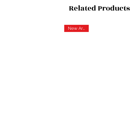
Related Products
New Arrival