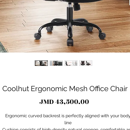
Coolhut Ergonomic Mesh Office Chair
Price
JMD 43,500.00
Ergonomic curved backrest is perfectly aligned with your bod
line
Cushion consists of high-density natural sponge, comfortable a