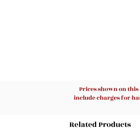
Prices shown on this
include charges for han
Related Products