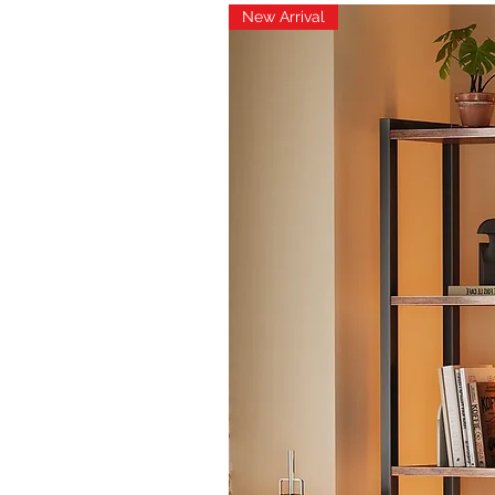
New Arrival