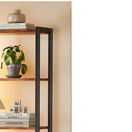
New Arrival