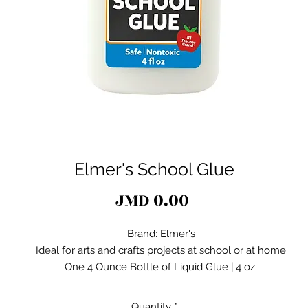
Elmer's School Glue
Price
JMD 0.00
Brand: Elmer's
Ideal for arts and crafts projects at school or at home
One 4 Ounce Bottle of Liquid Glue | 4 oz.
Washes out of clothes with soap and water
Accidental messes clean up easily
Quantity
*