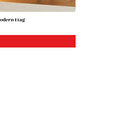
Modern Etag