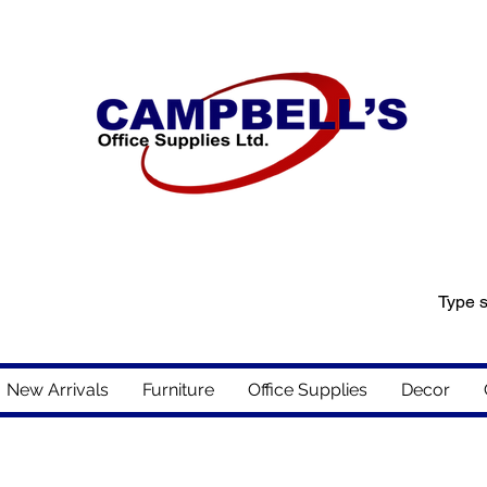
New Arrivals
Furniture
Office Supplies
Decor