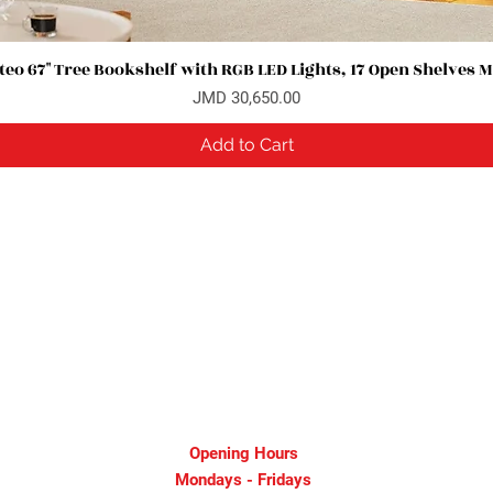
eo 67" Tree Bookshelf with RGB LED Lights, 17 Open Shelves 
Quick View
Price
JMD 30,650.00
Add to Cart
Opening Hours
Mondays - Fridays