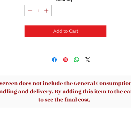
Elmer's Washable No Run School Glue, 4 Ounces, White and Dr
Clear
Add to Cart
 screen does not include the General Consumption 
dling and delivery. By adding this item to the car
to see the final cost.