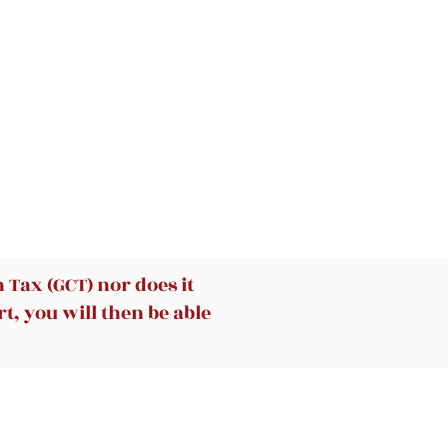
ies
Tax (GCT) nor does it
t, you will then be able