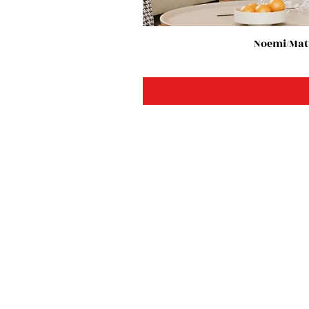
Noemi/Matt