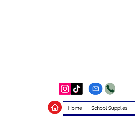
Home
School Supplies