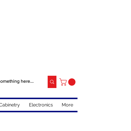
Cabinetry
Electronics
More