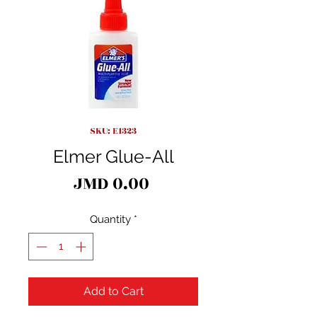
SKU: E1323
Elmer Glue-All
Price
JMD 0.00
Quantity
*
Add to Cart