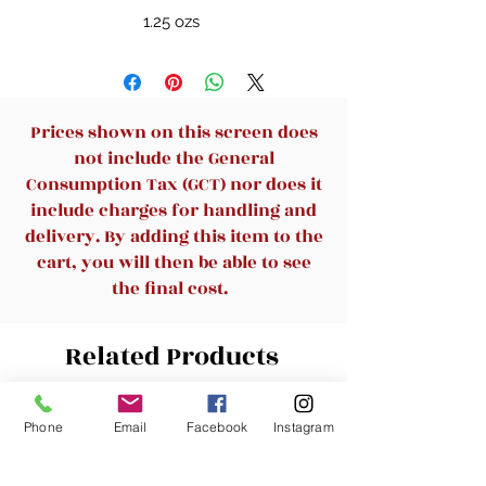
1.25 ozs
Prices shown on this screen does
not include the General
Consumption Tax (GCT) nor does it
include charges for handling and
delivery. By adding this item to the
cart, you will then be able to see
the final cost.
Related Products
New Arrival
New Arrival
Phone
Email
Facebook
Instagram