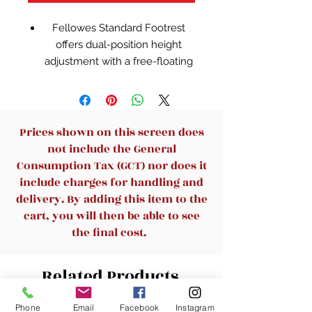
Fellowes Standard Footrest
offers dual-position height
adjustment with a free-floating
platform that lets you stretch
your legs for increased
circulation
A textured surface massages
Prices shown on this screen does
the soles of your feet for stress
not include the General
reduction
Consumption Tax (GCT) nor does it
Two-position height adjustment
include charges for handling and
with tilting platform allows for
delivery. By adding this item to the
optimum comfort
cart, you will then be able to see
the final cost.
Related Products
Phone
Email
Facebook
Instagram