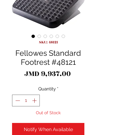
SKU: 48121
Fellowes Standard
Footrest #48121
Price
JMD 9,937.00
Quantity
*
Out of Stock
Notify When Available