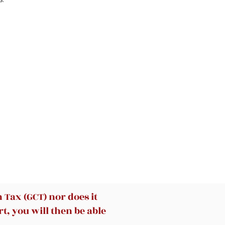
ou
 by
ays
t
u
.
o
Tax (GCT) nor does it
t, you will then be able