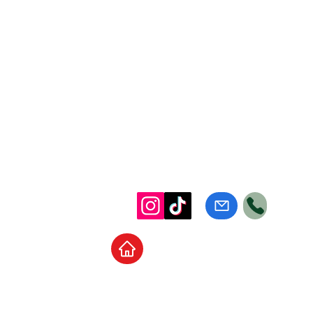
Home
School Supplies