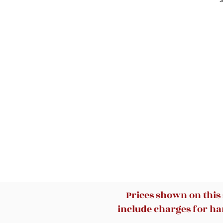
T
ca
S-
h
Prices shown on this
include charges for han