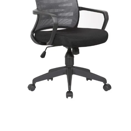
Tilt Mechanism Type
Center Tilt
Tilt Lock
Yes
Adjustable Tilt Tension
Yes
Adjustable Height
Yes
Recommended Daily Usage
Medium Usage (Up to 8 Hours)
Headrest Included
Yes
Headrest Material
Mesh
Casters
Yes
Removable Wheels
Yes
Caster Type