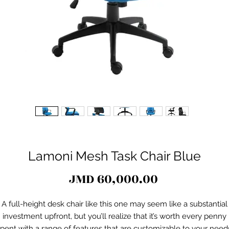
Lamoni Mesh Task Chair Blue
Price
JMD 60,000.00
A full-height desk chair like this one may seem like a substantial
investment upfront, but you’ll realize that it’s worth every penny
pent with a range of features that are customizable to your need