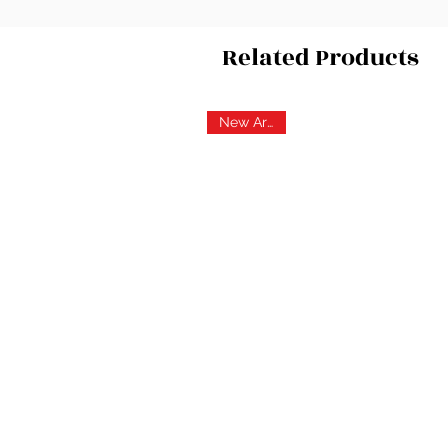
Related Products
New Arrival