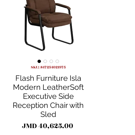
SKU: 847254021975
Flash Furniture Isla
Modern LeatherSoft
Executive Side
Reception Chair with
Sled
Price
JMD 40,625.00