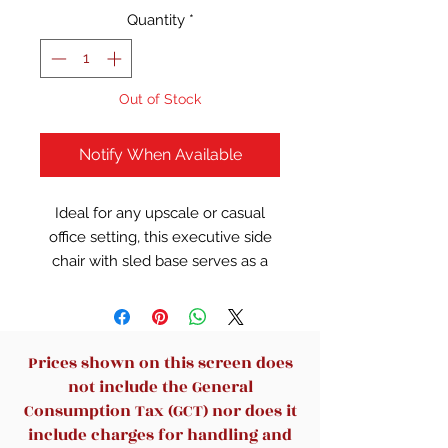
Quantity
*
Out of Stock
Notify When Available
Ideal for any upscale or casual
office setting, this executive side
chair with sled base serves as a
stylish, yet comfortable solution
for your facility's seating needs.
This reception chair is the perfect
way to greet your patients or
Prices shown on this screen does
clients in your waiting room or
not include the General
reception area. The seat's
Consumption Tax (GCT) nor does it
contoured cushion and pair of
include charges for handling and