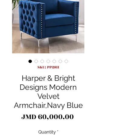
SKU: PP2811
Harper & Bright
Designs Modern
Velvet
Armchair,Navy Blue
Price
JMD 60,000.00
Quantity
*