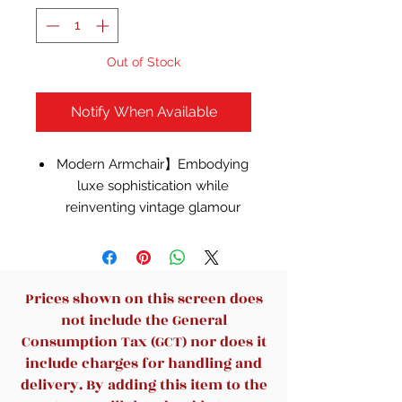
Out of Stock
Notify When Available
Modern Armchair】Embodying
luxe sophistication while
reinventing vintage glamour
style, this armchair charms with
its club chair inspired profile,
linear detail, and retro tufting.
【Cozy & Durable Velet Chair】
Prices shown on this screen does
Our velvet is 100% polyester,
not include the General
featuring a feather-like softness
Consumption Tax (GCT) nor does it
and unique sheen.This velvet is
include charges for handling and
hands down the best option
delivery. By adding this item to the
amongst velvets. Seat cushions